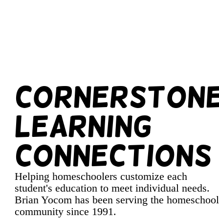
Cornerston
Learning
Connections
Helping homeschoolers customize each
student's education to meet individual needs.
Brian Yocom has been serving the homeschool
community since 1991.