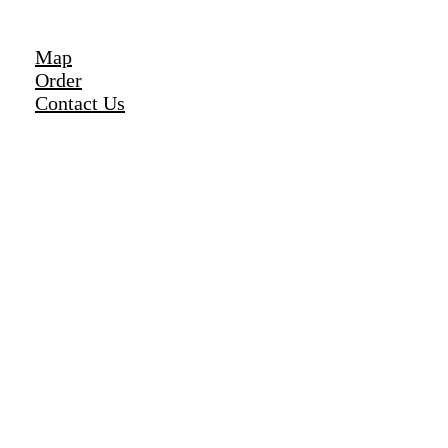
Map
Order
Contact Us